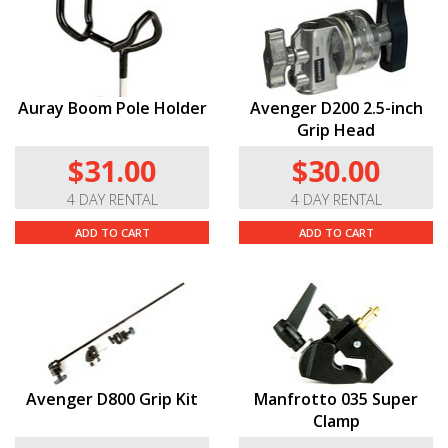
can use it with a wide range of lighting gear.
High-Quality Build.
The Nano Clamp weighs a mere
4.4 oz, and boasts a ratcheting aluminum handle; a
stronger, redesigned gripping surface; a new
Auray Boom Pole Holder
Avenger D200 2.5-inch
unexposed thread system, and high-friction grip tape
Grip Head
for even greater performance.
$31.00
$30.00
4 DAY RENTAL
4 DAY RENTAL
ADD TO CART
ADD TO CART
Avenger D800 Grip Kit
Manfrotto 035 Super
Clamp