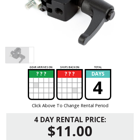
GEAR ARRIVES ON
SHIPS BACK ON
TOTAL
? ? ?
? ? ?
DAYS
?
?
4
Click Above To Change Rental Period
4 DAY RENTAL PRICE:
$11.00