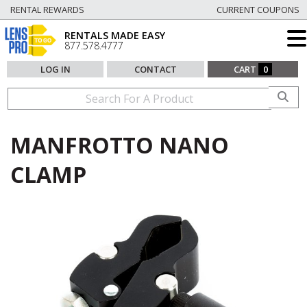
RENTAL REWARDS
CURRENT COUPONS
RENTALS MADE EASY
877.578.4777
LOG IN
CONTACT
CART
0
MANFROTTO NANO
CLAMP