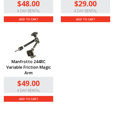
$48.00
$29.00
4 DAY RENTAL
4 DAY RENTAL
ADD TO CART
ADD TO CART
Manfrotto 244RC
Variable Friction Magic
Arm
$49.00
4 DAY RENTAL
ADD TO CART