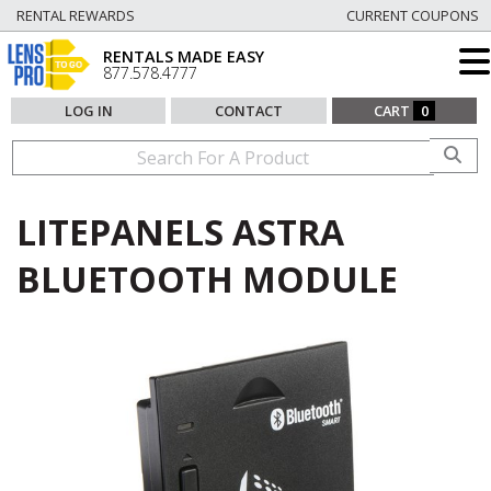
RENTAL REWARDS
CURRENT COUPONS
RENTALS MADE EASY
877.578.4777
LOG IN
CONTACT
CART
0
LITEPANELS ASTRA
BLUETOOTH MODULE