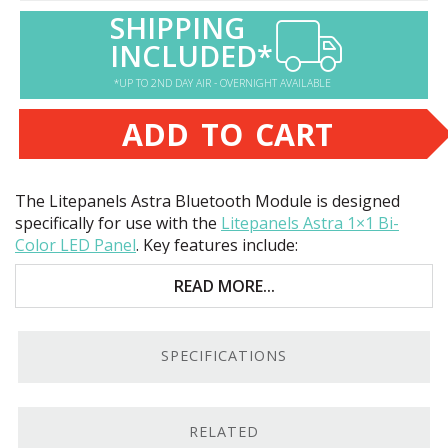
SHIPPING
INCLUDED*
*UP TO 2ND DAY AIR - OVERNIGHT AVAILABLE
ADD TO CART
The Litepanels Astra Bluetooth Module is designed
specifically for use with the
Litepanels Astra 1×1 Bi-
Color
LED
Panel
. Key features include:
Control your Astra 1×1
LED
with an iOS device
READ MORE...
Options include dimming, color temperature, and
chaining
SPECIFICATIONS
Excellent value
An App For That.
The Bluetooth Module allows you to
RELATED
connect to your Astra 1×1
LED
lights via an iOS device