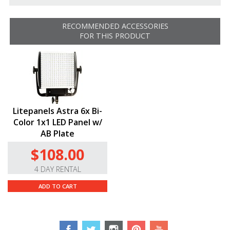
using the SmartLite App. The app includes features for
dimming, color temperature, and chaining together
RECOMMENDED ACCESSORIES
groups of lights as well as scene configuration. It works
FOR THIS PRODUCT
with the
Litepanels Astra 6x Bi-Color 1×1
LED
Panel
.
RESOURCES
LYKOS Lights App
Litepanels Astra 6x Bi-
Color 1x1 LED Panel w/
AB Plate
$108.00
4 DAY RENTAL
ADD TO CART