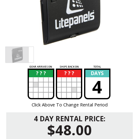
GEAR ARRIVES ON
SHIPS BACK ON
TOTAL
? ? ?
? ? ?
DAYS
?
?
4
Click Above To Change Rental Period
4 DAY RENTAL PRICE:
$48.00