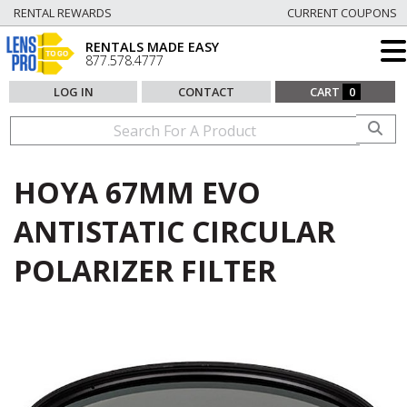
RENTAL REWARDS
CURRENT COUPONS
RENTALS MADE EASY
877.578.4777
LOG IN
CONTACT
CART
0
HOYA 67MM EVO
ANTISTATIC CIRCULAR
POLARIZER FILTER