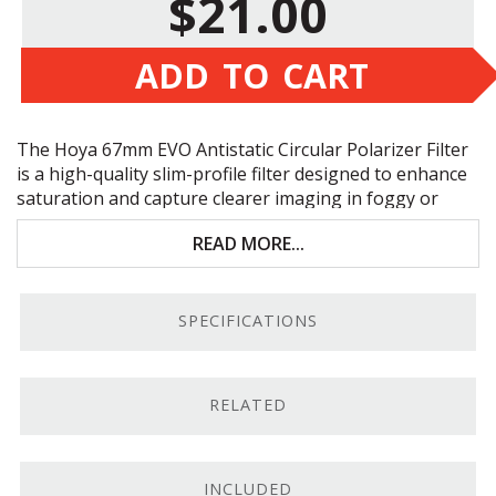
$21.00
ADD TO CART
The Hoya 67mm
EVO
Antistatic Circular Polarizer Filter
is a high-quality slim-profile filter designed to enhance
saturation and capture clearer imaging in foggy or
hazy conditions. Key features include:
READ MORE...
Minimizes reflections and glares
EVO
antistatic coating repels dust
SPECIFICATIONS
Water, stain, and scratch resistant
Front thread supports filter stacking
RELATED
Circular Polarizing Clarity.
Supporting full use of
your camera’s autofocus and autoexposure functions,
the Hoya 67mm
EVO
Antistatic Circular Polarizer Filter
INCLUDED