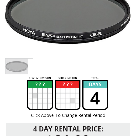
GEAR ARRIVES ON
SHIPS BACK ON
TOTAL
? ? ?
? ? ?
DAYS
?
?
4
Click Above To Change Rental Period
4 DAY RENTAL PRICE: