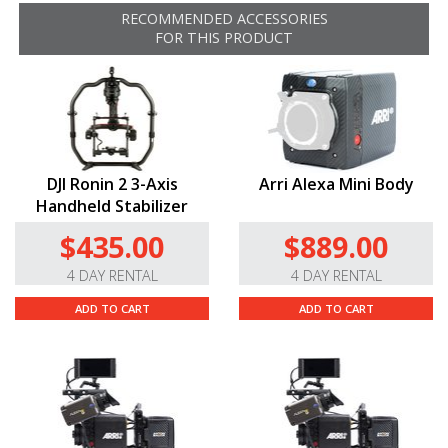
RECOMMENDED ACCESSORIES
“Control Record Start/Stop On
ARRI
Cameras.* When
FOR THIS PRODUCT
using an
ARRI
camera with a
LEMO
7-pin start/stop
control port, recording start and stop can be initiated
with the menu of a Ronin2 or certain accessories.
THESE CABLES WILL NOT WORK WITH THE ARRI
AMIRA
DJI Ronin 2 3-Axis
Arri Alexa Mini Body
Handheld Stabilizer
$435.00
$889.00
4 DAY RENTAL
4 DAY RENTAL
ADD TO CART
ADD TO CART