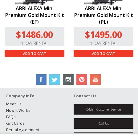
ARRI ALEXA Mini
ARRI ALEXA Mini
Premium Gold Mount Kit
Premium Gold Mount Kit
(EF)
(PL)
$1486.00
$1495.00
4 DAY RENTAL
4 DAY RENTAL
ADD TO CART
ADD TO CART
Company Info
Contact Us
Meet Us
E-Mail Customer Service
How It Works
FAQs
Gift Cards
Call Us
Rental Agreement
Testimonials
Get Directions