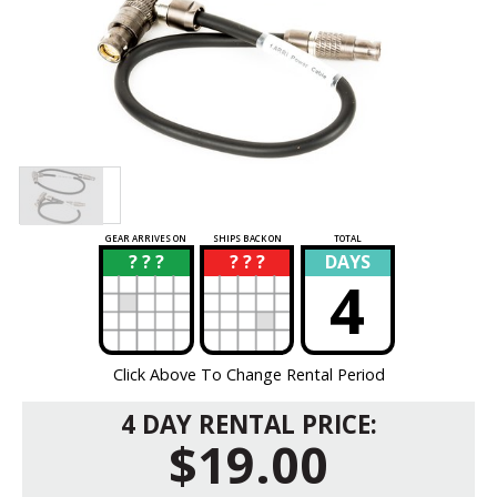
GEAR ARRIVES ON
SHIPS BACK ON
TOTAL
? ? ?
? ? ?
DAYS
?
?
4
Click Above To Change Rental Period
4 DAY RENTAL PRICE:
$19.00