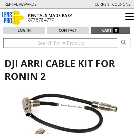
RENTAL REWARDS
CURRENT COUPONS
RENTALS MADE EASY
877.578.4777
LOG IN
CONTACT
CART
0
DJI ARRI CABLE KIT FOR
RONIN 2