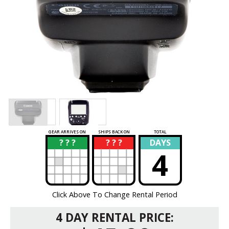
GEAR ARRIVES ON
SHIPS BACK ON
TOTAL
? ? ?
? ? ?
DAYS
?
?
4
Click Above To Change Rental Period
4 DAY RENTAL PRICE: