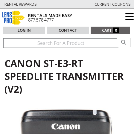
RENTAL REWARDS
CURRENT COUPONS
RENTALS MADE EASY
877.578.4777
LOG IN
CONTACT
CART
0
CANON ST-E3-RT
SPEEDLITE TRANSMITTER
(V2)