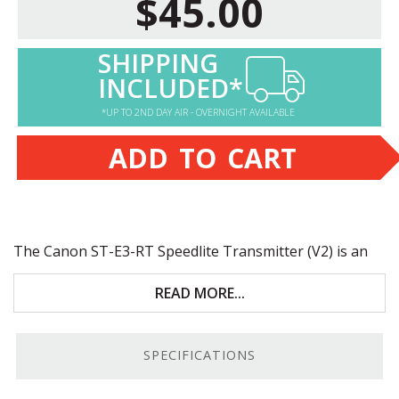
$45.00
SHIPPING
INCLUDED*
*UP TO 2ND DAY AIR - OVERNIGHT AVAILABLE
ADD TO CART
The Canon ST-E3-RT Speedlite Transmitter (V2) is an
update to the original
ST-E3-RT
with a feature set that
simplifies complex lighting setups. Key features include:
READ MORE...
98.4-foot range; 1/8192 minimum power range
SPECIFICATIONS
Wireless Rear Curtain Synchronization; FE
memory