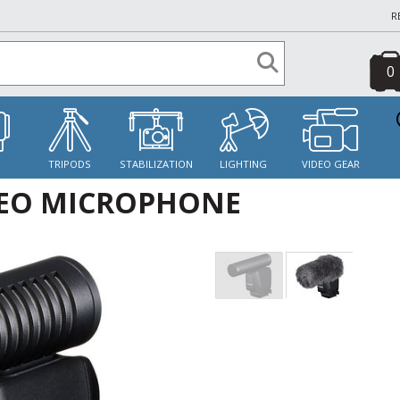
R
0
S
TRIPODS
STABILIZATION
LIGHTING
VIDEO GEAR
REO MICROPHONE