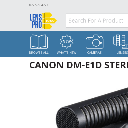
877.578.4777
BROWSE ALL
WHAT'S NEW
CAMERAS
LENSE
CANON DM-E1D STE