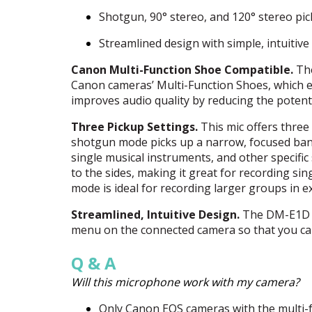
Shotgun, 90° stereo, and 120° stereo pic
Streamlined design with simple, intuitive
Canon Multi-Function Shoe Compatible.
The
Canon cameras’ Multi-Function Shoes, which el
improves audio quality by reducing the potent
Three Pickup Settings.
This mic offers three
shotgun mode picks up a narrow, focused band 
single musical instruments, and other specifi
to the sides, making it great for recording sin
mode is ideal for recording larger groups in e
Streamlined, Intuitive Design.
The DM-E1D o
menu on the connected camera so that you ca
Q & A
Will this microphone work with my camera?
Only Canon
EOS
cameras with the multi-f