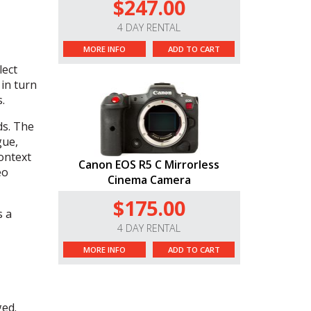
$247.00
4 DAY RENTAL
MORE INFO
ADD TO CART
lect
 in turn
.
ds. The
gue,
ontext
Canon EOS R5 C Mirrorless
eo
Cinema Camera
$175.00
s a
4 DAY RENTAL
MORE INFO
ADD TO CART
ged.