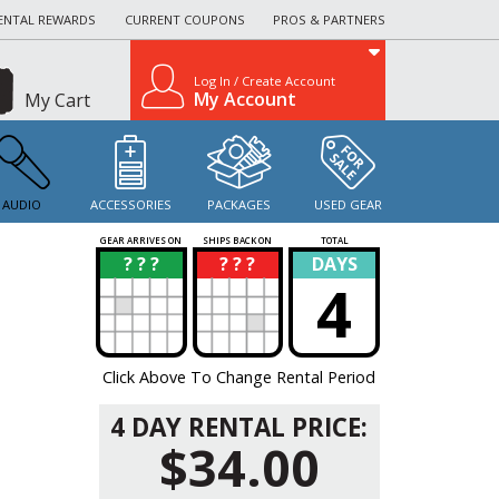
ENTAL REWARDS
CURRENT COUPONS
PROS & PARTNERS
Log In / Create Account
My Account
My Cart
AUDIO
ACCESSORIES
PACKAGES
USED GEAR
GEAR ARRIVES ON
SHIPS BACK ON
TOTAL
? ? ?
? ? ?
DAYS
?
?
4
Click Above To Change Rental Period
4 DAY RENTAL PRICE:
$34.00