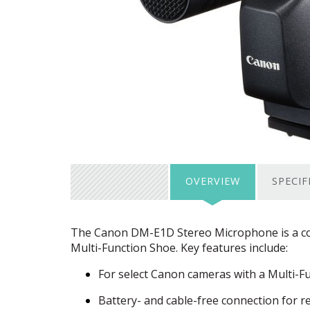
OVERVIEW
SPECIF
The Canon DM-E1D Stereo Microphone is a com
Multi-Function Shoe. Key features include:
For select Canon cameras with a Multi-F
Battery- and cable-free connection for r