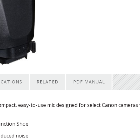
ICATIONS
RELATED
PDF MANUAL
pact, easy-to-use mic designed for select Canon cameras 
unction Shoe
educed noise