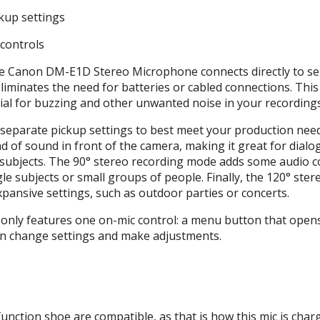
kup settings
 controls
 Canon DM-E1D Stereo Microphone connects directly to se
iminates the need for batteries or cabled connections. This
ial for buzzing and other unwanted noise in your recordings
 separate pickup settings to best meet your production nee
of sound in front of the camera, making it great for dialo
c subjects. The 90° stereo recording mode adds some audio c
gle subjects or small groups of people. Finally, the 120° ster
xpansive settings, such as outdoor parties or concerts.
nly features one on-mic control: a menu button that open
n change settings and make adjustments.
unction shoe are compatible, as that is how this mic is char