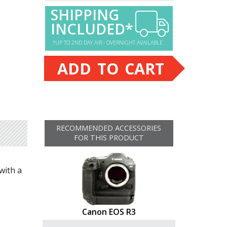
SHIPPING
INCLUDED*
*UP TO 2ND DAY AIR - OVERNIGHT AVAILABLE
ADD TO CART
RECOMMENDED ACCESSORIES
FOR THIS PRODUCT
with a
Canon EOS R3