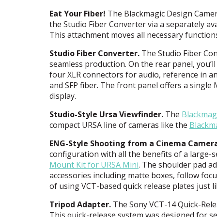
Eat Your Fiber!
The Blackmagic Design Camera 
the Studio Fiber Converter via a separately av
This attachment moves all necessary functions
Studio Fiber Converter.
The Studio Fiber Con
seamless production. On the rear panel, you’ll
four
XLR
connectors for audio, reference in a
and
SFP
fiber. The front panel offers a single
display.
Studio-Style Ursa Viewfinder.
The
Blackmag
compact
URSA
line of cameras like the
Blackm
ENG
-Style Shooting from a Cinema Camera
configuration with all the benefits of a large
Mount Kit for
URSA
Mini
. The shoulder pad ad
accessories including matte boxes, follow focu
of using
VCT
-based quick release plates just l
Tripod Adapter.
The Sony
VCT
-14 Quick-Rele
This quick-release system was designed for se