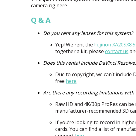
camera rig here.
Q & A
Do you rent any lenses for this system?
Yep! We rent the
Fujinon XA20SX8.
together a kit, please
contact us
and
Does this rental include DaVinci Resolve
Due to copyright, we can’t include 
free
here
.
Are there any recording limitations wit
Raw HD and 4K/30p ProRes can be 
manufacturer-recommended SD car
If you’re looking to record in high
cards. You can find a list of manu
support
here
.