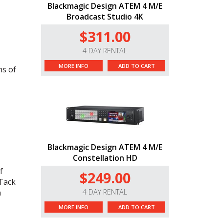
Blackmagic Design ATEM 4 M/E
Broadcast Studio 4K
$311.00
4 DAY RENTAL
MORE INFO
ADD TO CART
ns of
Blackmagic Design ATEM 4 M/E
Constellation HD
f
$249.00
 Tack
h
4 DAY RENTAL
MORE INFO
ADD TO CART