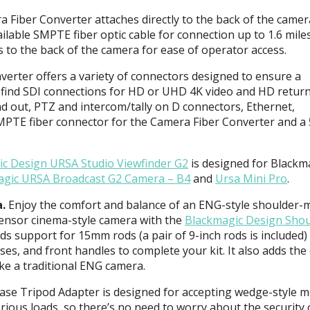
Fiber Converter attaches directly to the back of the camer
ailable
SMPTE
fiber optic cable for connection up to 1.6 mile
 to the back of the camera for ease of operator access.
verter offers a variety of connectors designed to ensure a
 find
SDI
connections for HD or
UHD
4K video and HD return
nd out,
PTZ
and intercom/tally on D connectors, Ethernet,
MPTE
fiber connector for the Camera Fiber Converter and a 
ic Design
URSA
Studio Viewfinder G2
is designed for Blackma
agic
URSA
Broadcast G2 Camera – B4
and
Ursa Mini Pro
.
.
Enjoy the comfort and balance of an
ENG
-style shoulder-
-sensor cinema-style camera with the
Blackmagic Design Shou
ds support for 15mm rods (a pair of 9-inch rods is included)
ses, and front handles to complete your kit. It also adds the
ike a traditional
ENG
camera.
ase Tripod Adapter is designed for accepting wedge-style m
rious loads, so there’s no need to worry about the security 