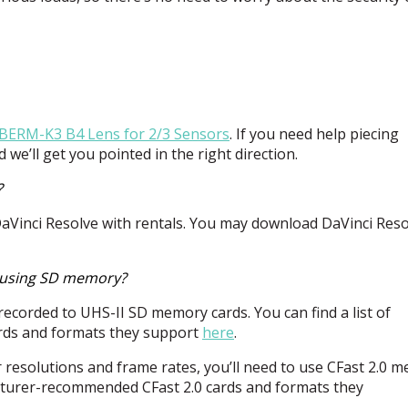
5BERM-K3 B4 Lens for 2/3 Sensors
. If you need help piecing
 we’ll get you pointed in the right direction.
?
DaVinci Resolve with rentals. You may download DaVinci Reso
h using SD memory?
recorded to
UHS
-II SD memory cards. You can find a list of
ds and formats they support
here
.
er resolutions and frame rates, you’ll need to use CFast 2.0 
facturer-recommended CFast 2.0 cards and formats they