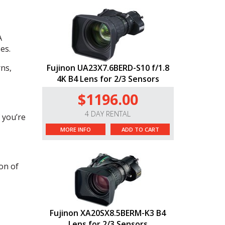
A
es.
rns,
Fujinon UA23X7.6BERD-S10 f/1.8
4K B4 Lens for 2/3 Sensors
$1196.00
4 DAY RENTAL
 you’re
MORE INFO
ADD TO CART
on of
Fujinon XA20SX8.5BERM-K3 B4
Lens for 2/3 Sensors