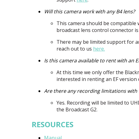
Will this camera work with any B4 lens?
This camera should be compatible w
broadcast lens control connector is
There may be limited support for an
reach out to us
here.
Is this camera available to rent with an 
At this time we only offer the Blac
interested in renting an EF version
Are there any recording limitations wit
Yes. Recording will be limited to
UH
the Broadcast G2.
RESOURCES
Manual