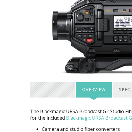
OVERVIEW
SPEC
The Blackmagic
URSA
Broadcast G2 Studio Fib
for the included
Blackmagic
URSA
Broadcast G
Camera and studio fiber converters