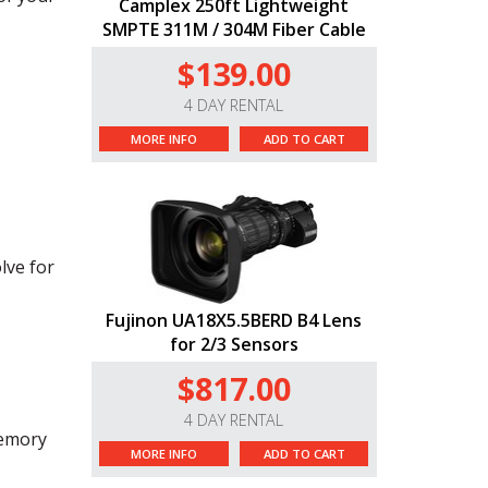
Camplex 250ft Lightweight
SMPTE 311M / 304M Fiber Cable
$139.00
4 DAY RENTAL
MORE INFO
ADD TO CART
lve for
Fujinon UA18X5.5BERD B4 Lens
for 2/3 Sensors
$817.00
4 DAY RENTAL
memory
MORE INFO
ADD TO CART