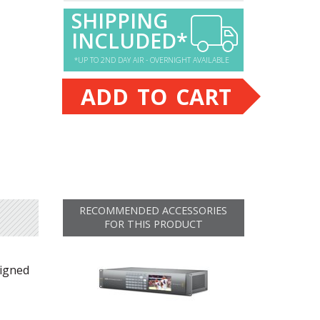
SHIPPING
INCLUDED*
*UP TO 2ND DAY AIR - OVERNIGHT AVAILABLE
ADD TO CART
RECOMMENDED ACCESSORIES
FOR THIS PRODUCT
signed