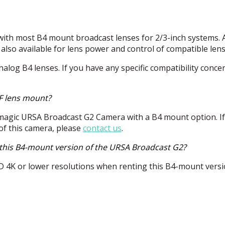
ith most B4 mount broadcast lenses for 2/3-inch systems. 
 also available for lens power and control of compatible lens
alog B4 lenses. If you have any specific compatibility conce
EF lens mount?
kmagic
URSA
Broadcast G2 Camera with a B4 mount option. If
 of this camera, please
contact us
.
h this B4-mount version of the URSA Broadcast G2?
D
4K or lower resolutions when renting this B4-mount versi