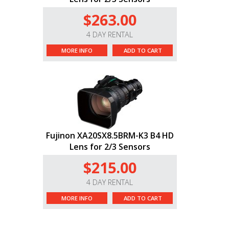
$263.00
4 DAY RENTAL
MORE INFO
ADD TO CART
Fujinon XA20SX8.5BRM-K3 B4 HD
Lens for 2/3 Sensors
$215.00
4 DAY RENTAL
MORE INFO
ADD TO CART