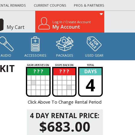
ENTAL REWARDS
CURRENT COUPONS
PROS & PARTNERS
Log In / Create Account
My Account
My Cart
AUDIO
ACCESSORIES
PACKAGES
USED GEAR
KIT
GEAR ARRIVES ON
SHIPS BACK ON
TOTAL
? ? ?
? ? ?
DAYS
?
?
4
Click Above To Change Rental Period
4 DAY RENTAL PRICE:
$683.00