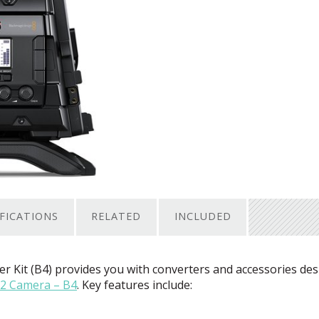
IFICATIONS
RELATED
INCLUDED
er Kit (B4) provides you with converters and accessories de
2 Camera – B4
. Key features include: