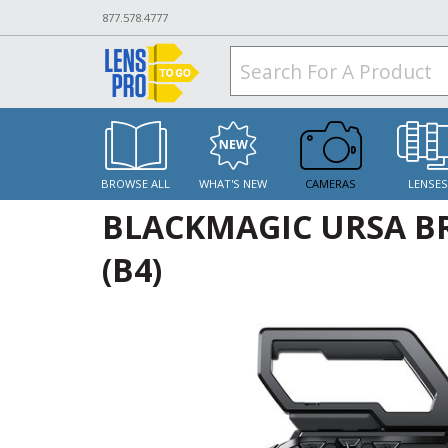
877.578.4777
BROWSE ALL
WHAT'S NEW
CAMERAS
LENSE
BLACKMAGIC URSA BR
(B4)