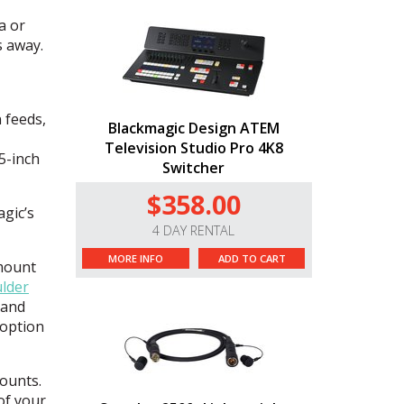
a or
s away.
 feeds,
Blackmagic Design ATEM
Television Studio Pro 4K8
5-inch
Switcher
$358.00
gic’s
4 DAY RENTAL
MORE INFO
ADD TO CART
mount
lder
 and
 option
ounts.
of your