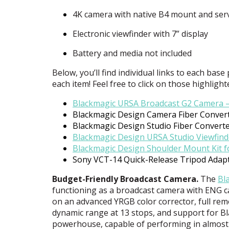
4K camera with native B4 mount and serv
Electronic viewfinder with 7” display
Battery and media not included
Below, you’ll find individual links to each base
each item! Feel free to click on those highlight
Blackmagic
URSA
Broadcast G2 Camera 
Blackmagic Design Camera Fiber Conver
Blackmagic Design Studio Fiber Convert
Blackmagic Design
URSA
Studio Viewfind
Blackmagic Design Shoulder Mount Kit 
Sony
VCT
-14 Quick-Release Tripod Adap
Budget-Friendly Broadcast Camera.
The
Bl
functioning as a broadcast camera with
ENG
c
on an advanced
YRGB
color corrector, full re
dynamic range at 13 stops, and support for 
powerhouse, capable of performing in almost 