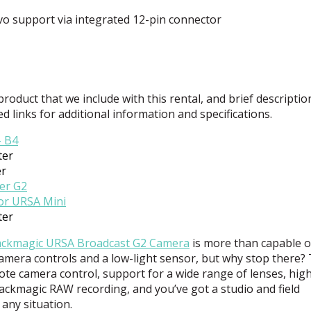
o support via integrated 12-pin connector
 product that we include with this rental, and brief descriptio
ed links for additional information and specifications.
– B4
ter
er
er G2
for
URSA
Mini
ter
ackmagic
URSA
Broadcast G2 Camera
is more than capable o
amera controls and a low-light sensor, but why stop there?
mote camera control, support for a wide range of lenses, hig
Blackmagic
RAW
recording, and you’ve got a studio and field
any situation.