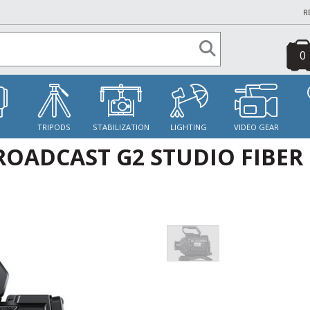
R
0
S
TRIPODS
STABILIZATION
LIGHTING
VIDEO GEAR
OADCAST G2 STUDIO FIBER 