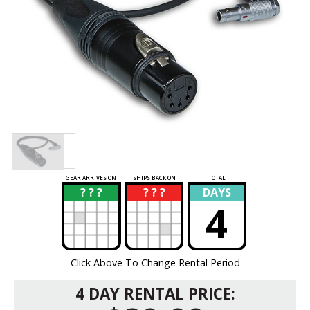
GEAR ARRIVES ON
SHIPS BACK ON
TOTAL
? ? ?
? ? ?
DAYS
?
?
4
Click Above To Change Rental Period
4 DAY RENTAL PRICE: