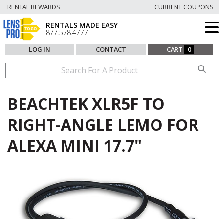
RENTAL REWARDS
CURRENT COUPONS
RENTALS MADE EASY
877.578.4777
LOG IN
CONTACT
CART
0
BEACHTEK XLR5F TO
RIGHT-ANGLE LEMO FOR
ALEXA MINI 17.7"