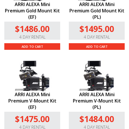
ARRI ALEXA Mini
ARRI ALEXA Mini
Premium Gold Mount Kit
Premium Gold Mount Kit
(EF)
(PL)
$1486.00
$1495.00
4 DAY RENTAL
4 DAY RENTAL
ADD TO CART
ADD TO CART
ARRI ALEXA Mini
ARRI ALEXA Mini
Premium V-Mount Kit
Premium V-Mount Kit
(EF)
(PL)
$1475.00
$1484.00
4 DAY RENTAL
4 DAY RENTAL