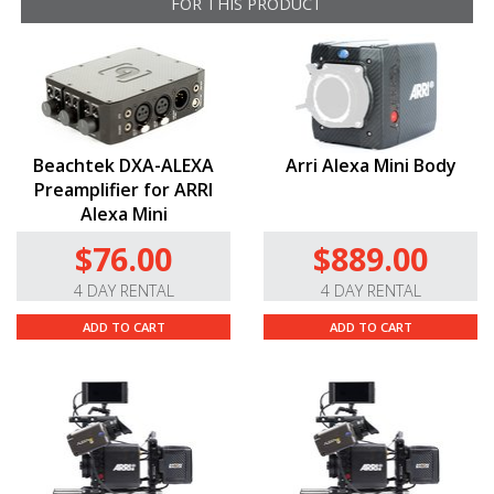
FOR THIS PRODUCT
Is this compatible with the ALEXA Mini LF?
No. This cable is only compatible with the
original
ALEXA
Mini camera. If you need an audio
adapter cable for the Mini LF, you will need the
5-
Pin
XLR
to 6-Pin
LEMO
for
ALEXA
Mini LF cable
.
Beachtek DXA-ALEXA
Arri Alexa Mini Body
Preamplifier for ARRI
Alexa Mini
$76.00
$889.00
4 DAY RENTAL
4 DAY RENTAL
ADD TO CART
ADD TO CART