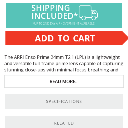
SHIPPING
INCLUDED*
*UP TO 2ND DAY AIR - OVERNIGHT AVAILABLE
ADD TO CART
The
ARRI
Enso Prime 24mm T2.1 (
LPL
) is a lightweight
and versatile full-frame prime lens capable of capturing
stunning close-ups with minimal focus breathing and
natural, high-resolution imaging. Key features include:
READ MORE...
T2.1-T22 aperture range | full-frame and S35
coverage
SPECIFICATIONS
9-inch minimum focusing distance
Cooke /i &
ARRI
LDS
-2 lens communication
RELATED
1:4 magnification ratio