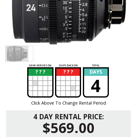
GEAR ARRIVES ON
SHIPS BACK ON
TOTAL
? ? ?
? ? ?
DAYS
?
?
4
Click Above To Change Rental Period
4 DAY RENTAL PRICE:
$569.00