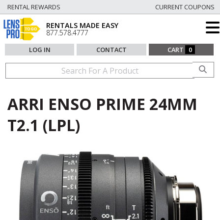
RENTAL REWARDS
CURRENT COUPONS
RENTALS MADE EASY
877.578.4777
LOG IN
CONTACT
CART
0
ARRI ENSO PRIME 24MM
T2.1 (LPL)