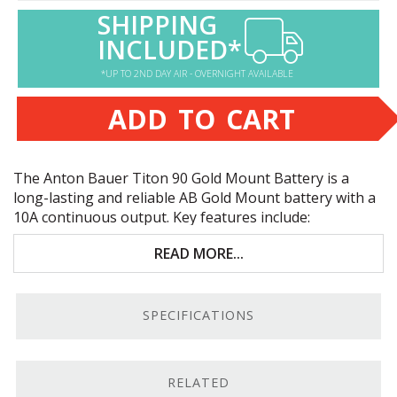
SHIPPING
INCLUDED*
*UP TO 2ND DAY AIR - OVERNIGHT AVAILABLE
ADD TO CART
The Anton Bauer Titon 90 Gold Mount Battery is a
long-lasting and reliable AB Gold Mount battery with a
10A continuous output. Key features include:
Anton Bauer gold mount
READ MORE...
10A continuous, 12.5 peak load
SPECIFICATIONS
D-tap &
USB
accessory power ports
Battery only—charger not included!
RELATED
Reliable Power.
The Anton Bauer Titon 90 Gold Mount