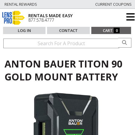
RENTAL REWARDS
CURRENT COUPONS
RENTALS MADE EASY
877.578.4777
LOG IN
CONTACT
CART
0
ANTON BAUER TITON 90
GOLD MOUNT BATTERY