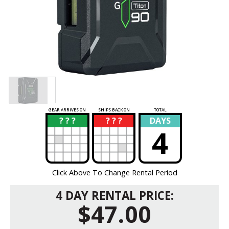
GEAR ARRIVES ON
SHIPS BACK ON
TOTAL
? ? ?
? ? ?
DAYS
?
?
4
Click Above To Change Rental Period
4 DAY RENTAL PRICE:
$47.00