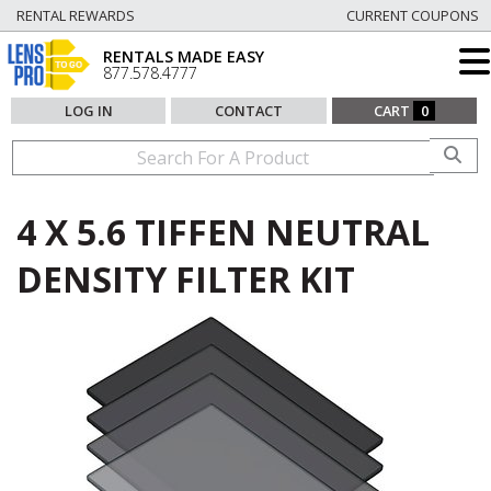
RENTAL REWARDS
CURRENT COUPONS
RENTALS MADE EASY
877.578.4777
LOG IN
CONTACT
CART
0
4 X 5.6 TIFFEN NEUTRAL
DENSITY FILTER KIT