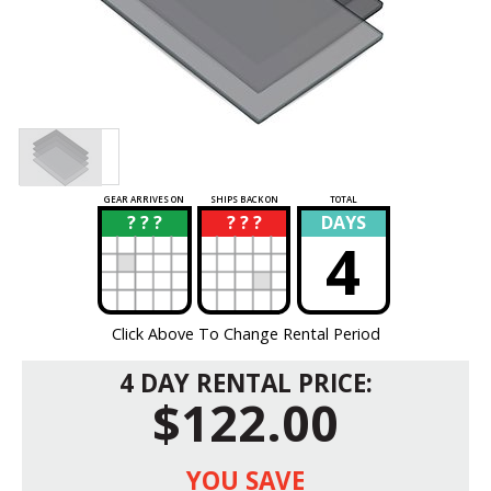
GEAR ARRIVES ON
SHIPS BACK ON
TOTAL
? ? ?
? ? ?
DAYS
?
?
4
Click Above To Change Rental Period
4 DAY RENTAL PRICE:
$122.00
YOU SAVE