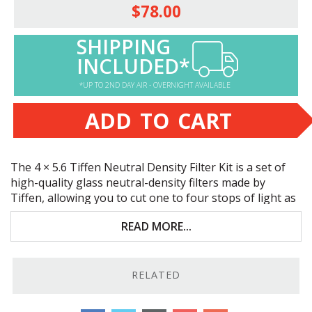
$78.00
SHIPPING
INCLUDED*
*UP TO 2ND DAY AIR - OVERNIGHT AVAILABLE
ADD TO CART
The 4 × 5.6 Tiffen Neutral Density Filter Kit is a set of
high-quality glass neutral-density filters made by
Tiffen, allowing you to cut one to four stops of light as
individual filters. When used as two stage filters, you
READ MORE...
can double down for additional 1.5, 1.8, or 2.1 densities.
Click on any of the package items below for more
information.
RELATED
The 4 × 5.6 Tiffen Neutral Density Filter Kit includes: