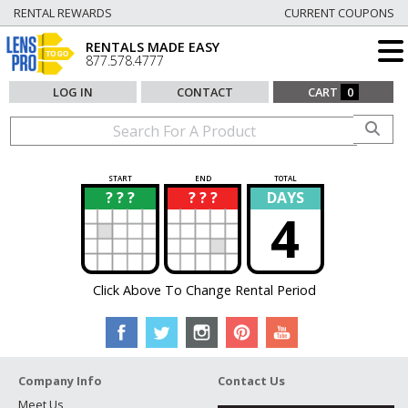
RENTAL REWARDS
CURRENT COUPONS
RENTALS MADE EASY
877.578.4777
LOG IN
CONTACT
CART
0
START
END
TOTAL
? ? ?
? ? ?
DAYS
?
?
4
Click Above To Change Rental Period
Company Info
Contact Us
Meet Us