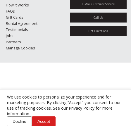
E-Mail Customer Service
How It Works
FAQs
Gift Cards
Call Us
Rental Agreement
Testimonials
Get Directions
Jobs
Partners
Manage Cookies
We use cookies to personalize your experience and for
marketing purposes. By clicking “Accept” you consent to our
use of tracking cookies. See our
Privacy Policy
for more
information.
Decline
Accept