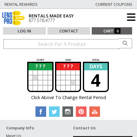
RENTAL REWARDS
CURRENT COUPONS
RENTALS MADE EASY
877.578.4777
LOG IN
CONTACT
CART
0
START
END
TOTAL
? ? ?
? ? ?
DAYS
?
?
4
Click Above To Change Rental Period
Company Info
Contact Us
Meet Us