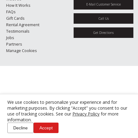
E-Mail Customer Service
How It Works
FAQs
Gift Cards
Call Us
Rental Agreement
Testimonials
Get Directions
Jobs
Partners
Manage Cookies
We use cookies to personalize your experience and for
marketing purposes. By clicking “Accept” you consent to our
use of tracking cookies. See our
Privacy Policy
for more
information.
Decline
Accept